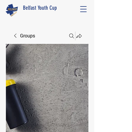
Belfast Youth Cup
Groups