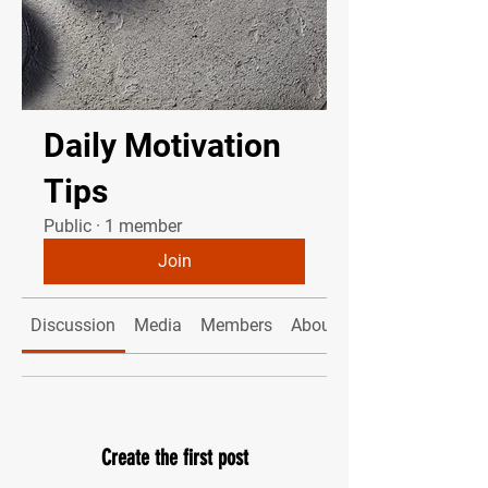
Daily Motivation
Tips
Public
·
1 member
Join
Discussion
Media
Members
About
Create the first post