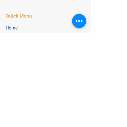
Quick Menu
Home
Application
Age Groups
Contact
Stay Tuned
Subscribe Now keep up to date within
our football network.
Email Address
Join