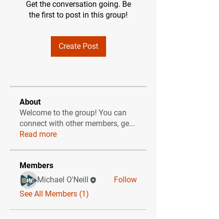
Get the conversation going. Be
the first to post in this group!
Create Post
About
Welcome to the group! You can
connect with other members, ge
...
Read more
Members
Michael O'Neill
Follow
See All Members (1)